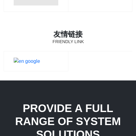
友情链接
FRIENDLY LINK
PROVIDE A FULL
RANGE OF SYSTEM
SOLUTIONS