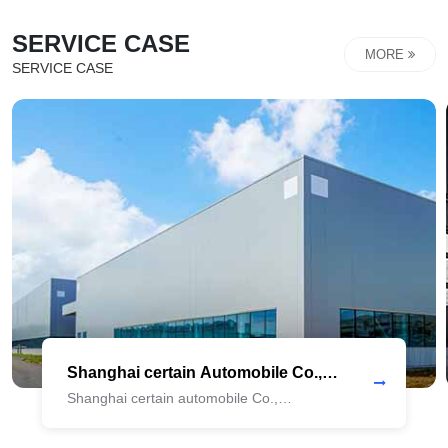
strategies and achieve digital transformation and
SERVICE CASE
upgrading, and meet the tide of The Times! Under the
MORE
SERVICE CASE
background of China's consumption upgrading, a whole-...
Shanghai certain Automobile Co.,
Ltd._COPY_COPY_copy
Shanghai certain automobile Co.,
Ltd._COPY_copy Shanghai certain
Automobile Co., LTd._COPY_copy Shanghai