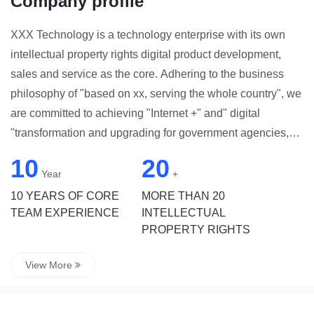
Company profile
XXX Technology is a technology enterprise with its own
intellectual property rights digital product development,
sales and service as the core. Adhering to the business
philosophy of "based on xx, serving the whole country", we
are committed to achieving "Internet +" and" digital
"transformation and upgrading for government agencies,
research institutes, enterprises and institutions as well as
10
20
small and medium-sized enterprises, providing
Year
+
comprehensive, mature and easy-to-use solutions and
10 YEARS OF CORE
MORE THAN 20
application services. By giving full play to the advantages
TEAM EXPERIENCE
INTELLECTUAL
PROPERTY RIGHTS
of Internet thinking, in-depth insight into user needs and
use scenarios, relying on senior technical capabilities and
View More
industry understanding, to provide "low investment, high
return" integrated cloud platform construction and
customization services, help practitioners better customize