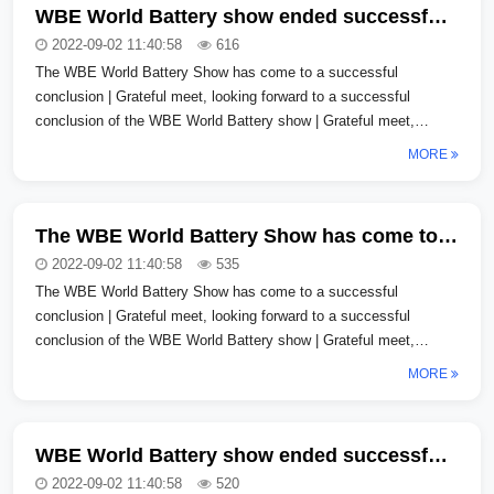
WBE World Battery show ended successfully | Thank you for meeting, looking forward to gathering again
2022-09-02 11:40:58
616
The WBE World Battery Show has come to a successful
conclusion | Grateful meet, looking forward to a successful
conclusion of the WBE World Battery show | Grateful meet,
looking forward to a successfu...
MORE
The WBE World Battery Show has come to a successful conclusion | Thank you for meeting me and look forward to gathering again
2022-09-02 11:40:58
535
The WBE World Battery Show has come to a successful
conclusion | Grateful meet, looking forward to a successful
conclusion of the WBE World Battery show | Grateful meet,
looking forward to a successfu...
MORE
WBE World Battery show ended successfully | Thank you for meeting, looking forward to gathering again
2022-09-02 11:40:58
520