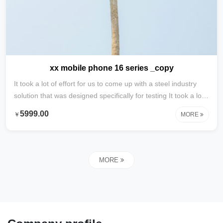
xx mobile phone 16 series _copy
It took a lot of effort for us to come up with a steel industry
solution that was designed specifically for testing It took a lot
of effort to develop this content specifically for testing with
5999.00
￥
MORE
steel industry solutions
MORE