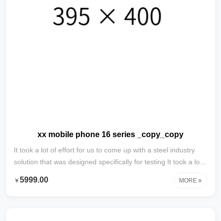
xx mobile phone 16 series _copy_copy
It took a lot of effort for us to come up with a steel industry
solution that was designed specifically for testing It took a lot
of effort to develop this content specifically for testing with
5999.00
￥
MORE
steel industry solutions