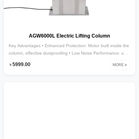
AGW6000L Electric Lifting Column
Key Advantages • Enhanced Protection: Motor built inside the
column, effective dustproofing • Low Noise Performance: ≤45
dB • Strong Thrust: Up to 4000N • Stroke Range: 30mm–
5999.00
￥
MORE
1000mm (larger strokes customizable) • Application
Scenarios: Furniture, medical devices, display cabinets, and
other indoor environments requiring low noise and heavy
loads