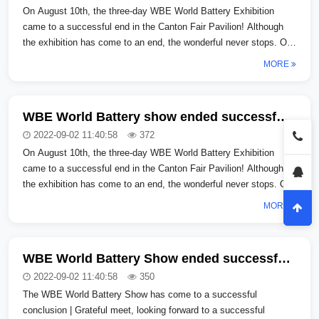
On August 10th, the three-day WBE World Battery Exhibition
came to a successful end in the Canton Fair Pavilion! Although
the exhibition has come to an end, the wonderful never stops. On
August 10th, ...
MORE
WBE World Battery show ended successfully | Thank you for meeting, looking forward to gathering again
2022-09-02 11:40:58
372
On August 10th, the three-day WBE World Battery Exhibition
came to a successful end in the Canton Fair Pavilion! Although
the exhibition has come to an end, the wonderful never stops. On
August 10th, ...
MORE
WBE World Battery Show ended successfully | Thank you for meeting me and look forward to regathering _copy_copy_copy
2022-09-02 11:40:58
350
The WBE World Battery Show has come to a successful
conclusion | Grateful meet, looking forward to a successful