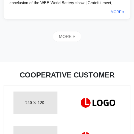
conclusion of the WBE World Battery show | Grateful meet,
looking forward to a successfu...
MORE
MORE
COOPERATIVE CUSTOMER