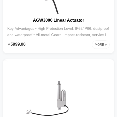
AGW3000 Linear Actuator
Key Advantages • High Protection Level: IP65/IP66, dustproof
and waterproof • All-metal Gears: Impact-resistant, service life
over 20,000 cycles • Powerful Thrust: Up to 2800N • Stroke
5999.00
￥
MORE
Range: 10mm–1000mm (larger strokes customizable) • Wide
Applications: Street sweepers, mist cannon trucks,
automation equipment, and other heavy-duty, harsh
environments