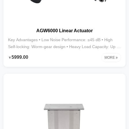
AGW6000 Linear Actuator
Key Advantages • Low Noise Performance: ≤45 dB • High
Self-locking: Worm-gear design • Heavy Load Capacity: Up to
6000N • Stroke Range: 10mm–1000mm (larger strokes
5999.00
￥
MORE
customizable) • Wide Applications: Furniture, medical devices,
and display cabinets requiring low noise and heavy-duty
performance