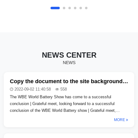
certain automobile Co., LTd._COPY_copy
Shanghai certain automobile Co.,
LTd._COPY_copy Shanghai certain
automobile Co., LTd._COPY_copy Shanghai
certain Automobile Co., LTd._COPY_COPY
Shanghai certain Automobile Co.,
LTd._COPY_COPY Shanghai certain
Automobile Co., LTd._COPY_COPY...
NEWS CENTER
NEWS
Copy the document to the site background, how can I clear the format
2022-09-02 11:40:58
558
The WBE World Battery Show has come to a successful
conclusion | Grateful meet, looking forward to a successful
conclusion of the WBE World Battery show | Grateful meet,
looking forward to a successfu...
MORE