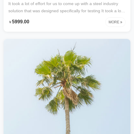
It took a lot of effort for us to come up with a steel industry
solution that was designed specifically for testing It took a lot
of effort to develop this content specifically for testing with
5999.00
￥
MORE
steel industry solutions