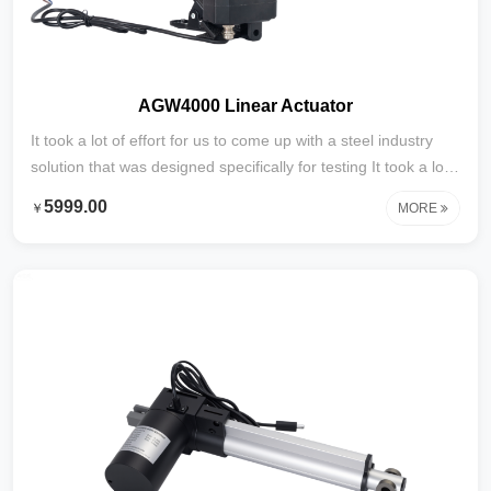
AGW4000 Linear Actuator
It took a lot of effort for us to come up with a steel industry
solution that was designed specifically for testing It took a lot
of effort to develop this content specifically for testing with
5999.00
￥
MORE
steel industry solutions