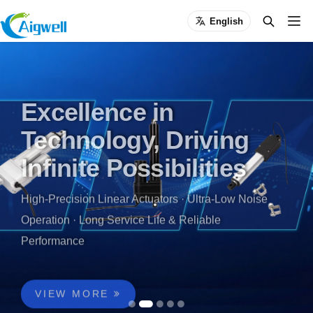
English
Excellence in
Technology, Driving
Infinite Possibilities
High-Precision Linear Actuators · Ultra-Low Noise
Operation · Long Service Life & Reliable
Performance
5,000㎡ Smart Manufacturing Base | 10+ Years of
Linear Actuator & Motion Control Expertise |
Trusted by 3,000+ Global Customers | Certified by
VIEW MORE
CE, RoHS, FCC