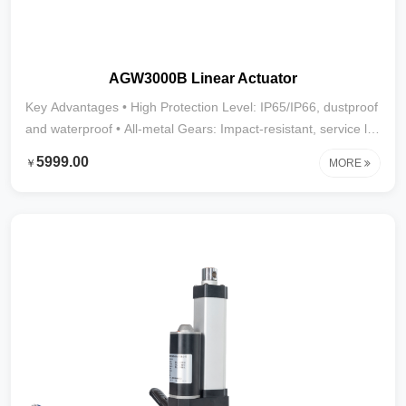
AGW3000B Linear Actuator
Key Advantages • High Protection Level: IP65/IP66, dustproof
and waterproof • All-metal Gears: Impact-resistant, service life
over 20,000 cycles • Powerful Thrust: Up to 2800N • Stroke
5999.00
￥
MORE
Range: 10mm–1000mm (larger strokes customizable) • Wide
Applications: Street sweepers, mist cannon trucks,
automation equipment, and other heavy-duty, harsh
environments