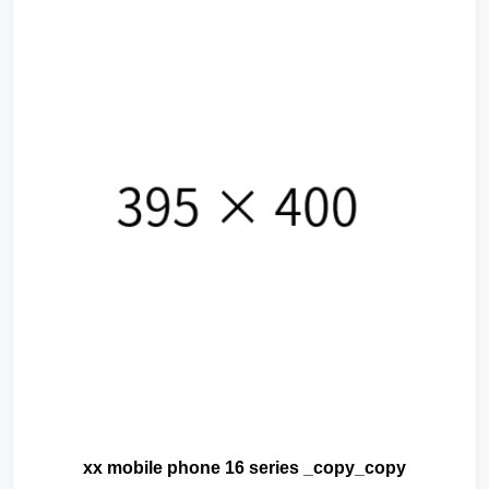
xx mobile phone 16 series _copy_copy