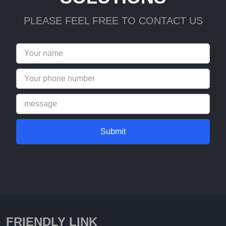
PLEASE FEEL FREE TO CONTACT US
Submit
FRIENDLY LINK