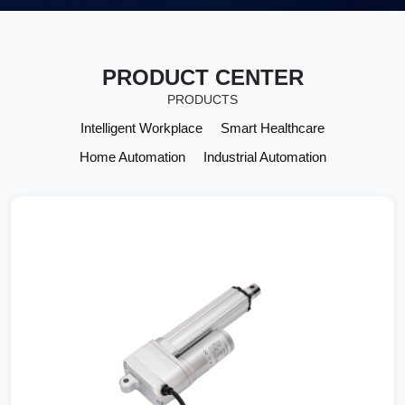
VIEW MORE
PRODUCT CENTER
PRODUCTS
Intelligent Workplace
Smart Healthcare
Home Automation
Industrial Automation